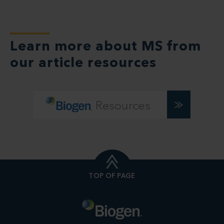
Learn more about MS from
our article resources
TOP OF PAGE