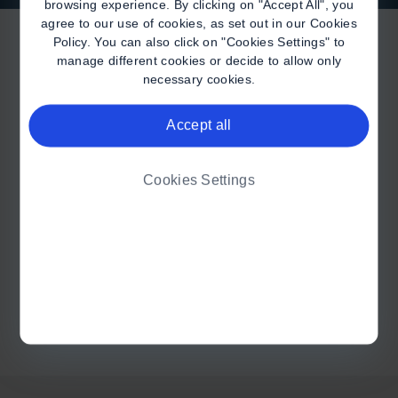
browsing experience. By clicking on "Accept All", you
agree to our use of cookies, as set out in our
Cookies
Policy
. You can also click on "Cookies Settings" to
manage different cookies or decide to allow only
necessary cookies.
Accept all
I AM A HEALTHCARE
PROFESSIONAL
Cookies Settings
I AM A PATIENT ON A
BIOGEN THERAPY