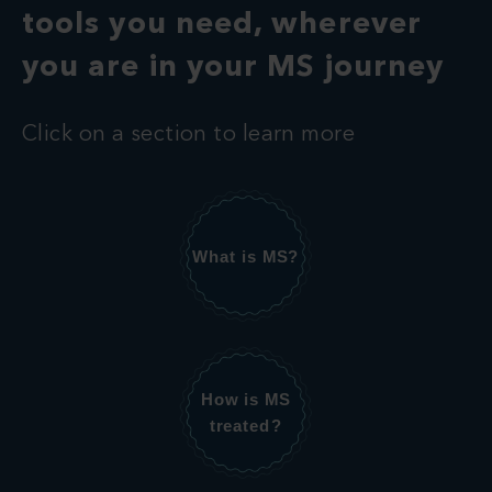
tools you need, wherever
you are in your MS journey
Click on a section to learn more
What is MS?
How is MS
treated?