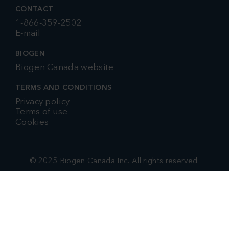
CONTACT
1-866-359-2502
E-mail
BIOGEN
Biogen Canada website
TERMS AND CONDITIONS
Privacy policy
Terms of use
Cookies
© 2025 Biogen Canada Inc. All rights reserved.