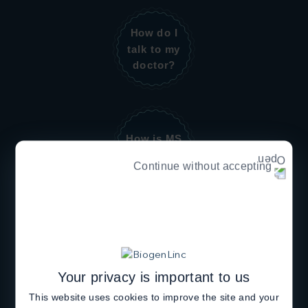
How do I
talk to my
doctor?
How is MS
diagnosed?
Continue without accepting
How is MS
managed?
Your privacy is important to us
This website uses cookies to improve the site and your