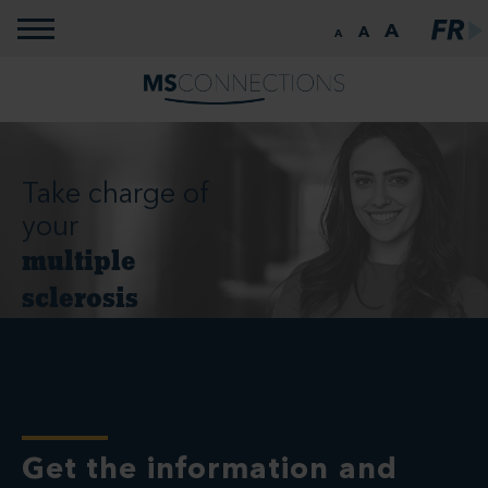
Toggle navigation
A
A
A
Take charge of
your
multiple
sclerosis
Get the information and